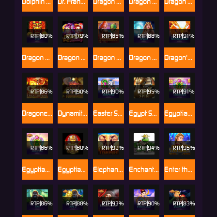
Dolphin Reef
Dr. Frankenstein
Dragon 8s 25x
Dragon Bond
Dragon Champions
RTP
80%
RTP
79%
RTP
85%
RTP
88%
RTP
91%
Dragon Chi
Dragon Ladies
Dragon Prophecy
Dragon Spark
Dragon's Hall Thundershots
RTP
86%
RTP
90%
RTP
90%
RTP
95%
RTP
91%
Dragoness
Dynamite Digger Eureka
Easter Surprise
Egypt Spin
Egyptian Emeralds
RTP
86%
RTP
80%
RTP
92%
RTP
94%
RTP
95%
Egyptian Emeralds™ PowerPlay Jackpot
Egyptian Sun
Elephant Stampede
Enchanted Prince
Enter the Vault
RTP
86%
RTP
88%
RTP
93%
RTP
90%
RTP
83%