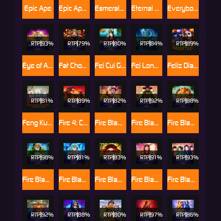
Epic Ape
Epic Ape II™ Jackpot Blitz™
Esmeralda
Eternal Lady
Everybody's Jackpot
RTP
93%
RTP
79%
RTP
80%
RTP
84%
RTP
89%
Eye of Anubis™
Fat Choy Choy Sun
Fei Cui Gong Zhu
Fei Long Zai Tian
Feliz Dia De Los Muertos
RTP
81%
RTP
89%
RTP
82%
RTP
92%
RTP
88%
Feng Kuang Ma Jiang
Fire 4: Cash Collect Quattro™
Fire Blaze Golden : Amazing Factory
Fire Blaze Golden™: Buccaneer Bells
Fire Blaze: Adventure Trail
RTP
98%
RTP
81%
RTP
83%
RTP
91%
RTP
93%
Fire Blaze: Green Wizard™
Fire Blaze: Pearls Pearls Pearls
Fire Blaze: Quattro™: Celtic Charm™
Fire Blaze: River Empress
Fire Blaze: Sisters Gift
RTP
92%
RTP
88%
RTP
80%
RTP
97%
RTP
86%