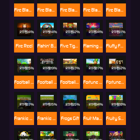
Fire Blaze: Toltec Blocks™
Fire Blaze™: Blue Wizard™ Megaways™
Fire Blaze™: Fire Fighter™
Fire Blaze™: Red Wizard
Fire Blaze™: Tundra Wolf™
RTP
94%
RTP
84%
RTP
92%
RTP
94%
RTP
91%
Fire Reel
Fishin' Bonanza™
Five Tiger Generals
Flaming Bars™
Fluffy Favourites Megaways
RTP
85%
RTP
89%
RTP
93%
RTP
87%
RTP
92%
Football Carnival
Football Rules
Football! Cash Collect™
Fortune Day
Fortunes of the Fox
RTP
87%
RTP
95%
RTP
95%
RTP
94%
RTP
88%
Frankie Dettori's Magic Seven
Frankie Dettori's Magic Seven Jackpot
Frogs Gift
Fruit Mania
Fruity Showers™