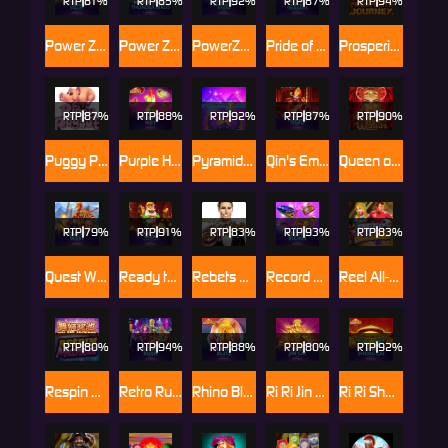
RTP
81%
RTP
85%
RTP
92%
RTP
87%
RTP
94%
Power Zones™: Pyramid Valley
Power Zones™: Thunder Birds
PowerZones: Legend of Hydra
Pride of Persia: Empire Treasures
Prosperity Journey
RTP
87%
RTP
88%
RTP
92%
RTP
87%
RTP
90%
Puggy Payout
Purple Hot
Pyramid Linx™ L 95
Qin's Empire: Caishen's Temple™
Queen of Wands
RTP
79%
RTP
91%
RTP
83%
RTP
93%
RTP
83%
Quest West
Ready to Blow: Thundershots™
Rebets Splendour
Record Riches
Reel All-Stars
RTP
80%
RTP
94%
RTP
88%
RTP
80%
RTP
92%
Respin Mania Wu Shi Jackpot
Retro Rush
Rhino Blitz
Ri Ri Jin Cai
Ri Ri Sheng Cai