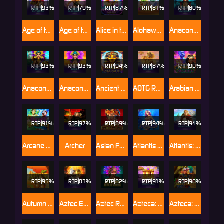
RTP
93%
RTP
79%
RTP
87%
RTP
81%
RTP
80%
Age of the Gods™: Wheels of Olympus
Age of the Gods™: Wonder Warriors™
Alice in the Wild
Alohawaii: Cash Collect™
Anaconda Uncoiled™
RTP
93%
RTP
93%
RTP
94%
RTP
87%
RTP
90%
Anaconda Wild
Anaconda Wild II
Ancient Pharaoh
AOTG Ruler of the Seas
Arabian Secret
RTP
91%
RTP
97%
RTP
89%
RTP
94%
RTP
94%
Arcane Beauties
Archer
Asian Fantasy
Atlantis Queen
Atlantis: Cash Collect
RTP
95%
RTP
83%
RTP
82%
RTP
91%
RTP
90%
Autumn Gold
Aztec Expedition Thundershots
Aztec Reel
Azteca: Bonus Lines™ PowerPlay Jackpot
Azteca: Cash Collect™