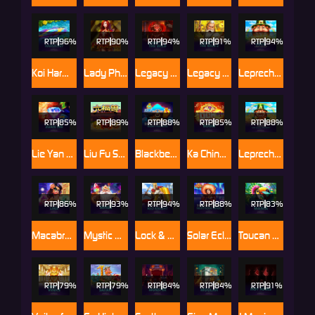
RTP
96%
RTP
90%
RTP
94%
RTP
91%
RTP
94%
Koi Harmony™
Lady Phoenix
Legacy Of The Wild
Legacy of the Wild 2
Leprechaun's Luck: Cash Collect™
RTP
85%
RTP
89%
RTP
88%
RTP
85%
RTP
88%
Lie Yan Zuan Shi
Liu Fu Shou
Blackbeard's Hoard Cash Sacks
Ka Ching Boom
Leprechaun's Luck: Cash Collect: Megaways
RTP
86%
RTP
93%
RTP
94%
RTP
88%
RTP
83%
Macabra Linx
Mystic Mines
Lock & Hit: Red Knight™
Solar Eclipse: Northern Winds
Toucan Mania
RTP
79%
RTP
79%
RTP
84%
RTP
84%
RTP
91%