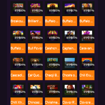
RTP
90%
RTP
93%
RTP
85%
RTP
87%
RTP
81%
Breakout Bob™
Brilliant Gems
Buffalo Blitz
Buffalo Blitz II
Buffalo Blitz: Mega Merge™
RTP
89%
RTP
92%
RTP
93%
RTP
85%
RTP
79%
Buffalo Blitz™: Megaways
Bull Fever
Caishen Ways
Captains Treasure
Caravan To Cairo
RTP
94%
RTP
94%
RTP
88%
RTP
94%
RTP
88%
Cascading Cave
Cat Queen
Chaoji 888
Chests of Plenty
Chili Eruption
RTP
92%
RTP
83%
RTP
84%
RTP
93%
RTP
89%
Chilli Xtreme™
Chinese Kitchen
Christmas Fortune
Clover Rollover 2
Clovers of Luck (Clovers of Luck Source.zip)