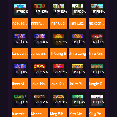
RTP
95%
RTP
95%
RTP
92%
RTP
80%
RTP
92%
Inca Jackpot
Infinity Dragon
Irish Luck
Irish Luck Eyecon
Jackpot Giant
RTP
93%
RTP
80%
RTP
87%
RTP
84%
RTP
92%
Jane Jones - Book of Kings 2™ PowerPlay Jackpot
Jane Jones Book of Kings 2™
Ji Xiang 8
Jinfu Long
Jinfu Xingyun
RTP
81%
RTP
95%
RTP
87%
RTP
95%
RTP
88%
Jinns Moon
Joker Hot Reels
Joker Rush™
Joker Rush™ PowerPlay Jackpot
Jungle Giants
RTP
95%
RTP
82%
RTP
83%
RTP
94%
RTP
93%
Jurassic Island II
Khonsu God of Moon™ PowerPlay Jackpot
King Blitz™
Kiss Me Clover
Kitty Payout