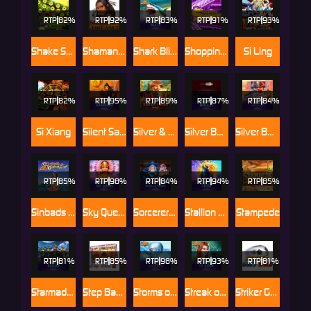
RTP
82%
RTP
92%
RTP
83%
RTP
91%
RTP
93%
Shake Shake Money Tree
Shamans Dream 2
Shark Blitz™
Shopping Spree
Si Ling
RTP
82%
RTP
95%
RTP
89%
RTP
87%
RTP
84%
Si Xiang
Silent Samurai
Silver & Gold Mine
Silver Bullet
Silver Bullet Bandit: Cash Collect™
RTP
85%
RTP
98%
RTP
84%
RTP
94%
RTP
85%
Sinbads Golden Voyage
Sky Queen
Sorcerer's Guild of Magic
Stallion Strike
Stampede
RTP
81%
RTP
85%
RTP
98%
RTP
93%
RTP
81%
Starmada Exiles
Step Back 7s
Storms of Ice™ PowerPlay Jackpot
Streak of Luck
Striker Goes Wild