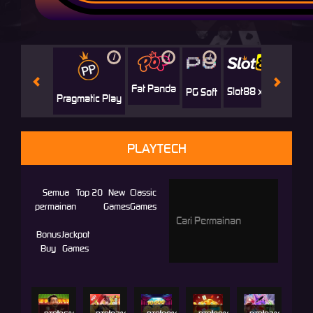
i
i
i
i
i
Facha
Fat Panda
Slot88 x PP
PG Soft
Pragmatic Play
PLAYTECH
Semua
Top 20
New
Classic
permainan
Games
Games
Bonus
Jackpot
Buy
Games