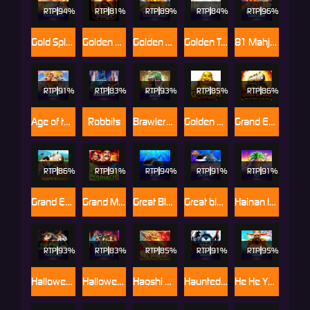
RTP
94%
RTP
81%
RTP
89%
RTP
84%
RTP
96%
Gold Splash: Toots Froots™
Golden Forge
Golden Macaque
Golden Tour
81 Mahjong Cascade™
RTP
91%
RTP
83%
RTP
93%
RTP
85%
RTP
86%
Age of the Dogs™
Robbits
Brawlers Brew
Golden Ways
Grand Express: Action Class
RTP
86%
RTP
91%
RTP
94%
RTP
91%
RTP
91%
Grand Express: Diamond Class
Grand Mariachi
Great Blue
Great blue Jackpot
Hainan Ice
RTP
93%
RTP
83%
RTP
85%
RTP
91%
RTP
95%
Halloween Fortune
Halloween Fortune 2
Haoshi Cheng Shuang
Haunted House
He He Yang