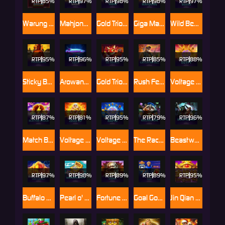
RTP
85%
RTP
97%
RTP
98%
RTP
98%
RTP
97%
Warung Gacor
Mahjong Magic
Gold Trio 10000
Giga Match Mahjong
Wild Beans
RTP
95%
RTP
96%
RTP
95%
RTP
85%
RTP
88%
Sticky Bandits Thunder Rail
Arowana's Luck
Gold Trio: Lil Demon
Rush Fever Catch'em All
Voltage Blitz Egypt
RTP
87%
RTP
81%
RTP
95%
RTP
79%
RTP
96%
Match Blitz Scatter Shock
Voltage Blitz Zeus Up
Voltage Blitz Rapid
The Racaroon
Beastwood
RTP
97%
RTP
98%
RTP
89%
RTP
89%
RTP
95%
Buffalo Blitz: Cash Collect
Pearl o' Plinko - Mermaid Cove
Fortune Lions
Goal Goal Goal Mines
Jin Qian Wa