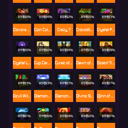
RTP
90%
RTP
94%
RTP
92%
RTP
95%
RTP
93%
Clovers of Luck 2
Coin Coin Coin CNY
Crazy 7
Crocodile Blitz
Crystal Furnace
RTP
85%
RTP
90%
RTP
94%
RTP
91%
RTP
89%
Crystal Lotus
Cup Carnaval
Curse of Anubis
Dawn of the Incas
Desert Treasure
RTP
83%
RTP
93%
RTP
87%
RTP
90%
RTP
87%
Devil Wilds™
Diamond Explosion 7s
Diamond Rise™
Divine 9™
Djinn of Storms™ PowerPlay Jackpot
RTP
81%
RTP
86%
RTP
84%
RTP
92%
RTP
81%