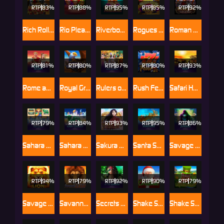
RTP
83%
RTP
88%
RTP
95%
RTP
85%
RTP
92%
Rich Roll: Lust for Gold!
Rio Pleasures
Riverboat Reel
Rogues Draw
Roman Legend
RTP
81%
RTP
80%
RTP
87%
RTP
80%
RTP
93%
Rome and Glory
Royal Griffin
Rulers of the World: Empire Treasures™
Rush Fever 7s
Safari Heat
RTP
79%
RTP
84%
RTP
93%
RTP
95%
RTP
86%
Sahara Riches MegaWays: Cash Collect™
Sahara Riches™: Cash Collect
Sakura Fortune™ powered by Rarestone™
Santa Surprise
Savage Jungle
RTP
94%
RTP
79%
RTP
92%
RTP
90%
RTP
79%
Savage Lion
Savannah Cash
Secrets of the Amazon
Shake Shake Christmas
Shake Shake Leprechaun