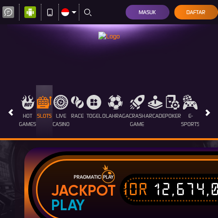
MASUK
DAFTAR
HOT
SLOTS
LIVE
RACE
TOGEL
OLAHRAGA
CRASH
ARCADE
POKER
E-
PROMO
GAMES
CASINO
GAME
SPORTS
IDR
12,674,
JACKPOT
PLAY