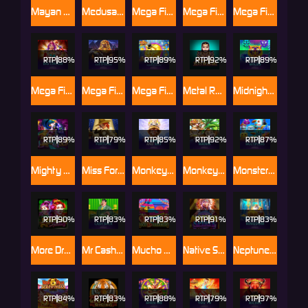
Mayan Cache
Medusa Money
Mega Fire Blaze: Emperor of Rome™
Mega Fire Blaze: Legacy of the Tiger
Mega Fire Blaze: Piggies and the Bank
RTP
88%
RTP
95%
RTP
89%
RTP
92%
RTP
89%
Mega Fire Blaze™: Big Circus!
Mega Fire Blaze™: Khonsu God of Moon™
Mega Fire Blaze™: Wild Pistolero™
Metal Reel
Midnight Wild
RTP
89%
RTP
79%
RTP
85%
RTP
92%
RTP
87%
Mighty Hat: Lamp of Gold™ L 95
Miss Fortune
Monkey and Rat
Monkey Mania
Monster Multipliers™
RTP
90%
RTP
83%
RTP
83%
RTP
91%
RTP
83%
More Dragon Ladies
Mr Cashback
Mucho Loco Habanero
Native Spirit
Neptunes Kingdom
RTP
84%
RTP
83%
RTP
88%
RTP
79%
RTP
97%