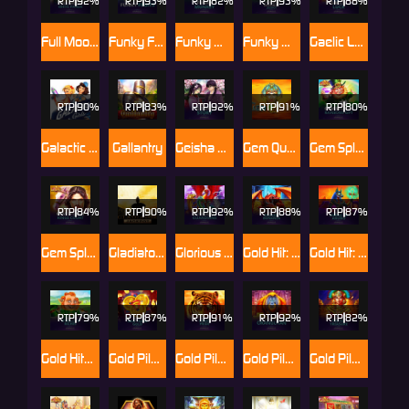
RTP
92%
RTP
93%
RTP
82%
RTP
93%
RTP
88%
Full Moon: White Panda™
Funky Fruits
Funky Monkey
Funky Monkey Jackpot
Gaelic Luck
RTP
90%
RTP
83%
RTP
92%
RTP
91%
RTP
80%
Galactic Girls
Gallantry
Geisha Story
Gem Queen
Gem Splash: Rainbows Gift
RTP
84%
RTP
90%
RTP
92%
RTP
88%
RTP
87%
Gem Splash™: Kings Court™
Gladiator Jackpot
Glorious Guardians
Gold Hit: Dragon Bonanza
Gold Hit: Shrine of Anubis™
RTP
79%
RTP
87%
RTP
91%
RTP
92%
RTP
82%
Gold Hit™: O'Reilly's Riches
Gold Pile: New Years Gold
Gold Pile: Tigers Pride
Gold Pile™: Orangutan!
Gold Pile™: Toltec Treasure