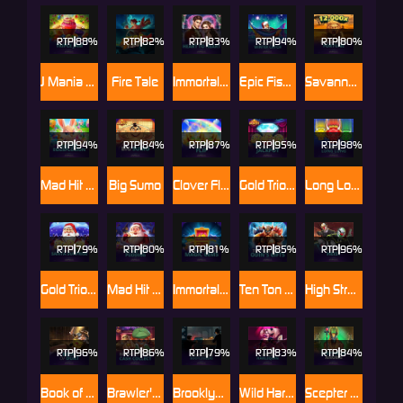
RTP
88%
RTP
82%
RTP
83%
RTP
94%
RTP
80%
J Mania Triple Jam
Fire Tale
Immortal Ways Heart to Heart
Epic Fish: Winter Catch
Savannah Fortune
RTP
94%
RTP
84%
RTP
87%
RTP
95%
RTP
98%
Mad Hit Easter Eggsplosion
Big Sumo
Clover Flip
Gold Trio Jackpot
Long Long Long
RTP
79%
RTP
80%
RTP
81%
RTP
85%
RTP
96%
Gold Trio: Santa Surprise
Mad Hit Ho Ho Hot Pudding
Immortal Ways Magic Gems
Ten Ton Ways Odin's Gifts
High Street Heist
RTP
96%
RTP
86%
RTP
79%
RTP
83%
RTP
84%
Book of Duat
Brawler's Bar Cash Collect
Brooklyn Bootleggers
Wild Harlequin
Scepter of Anubis