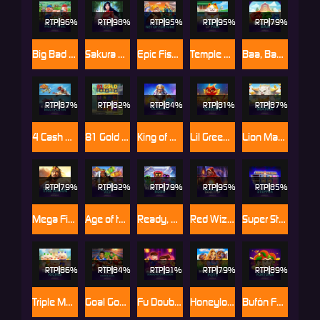
RTP
96%
RTP
98%
RTP
95%
RTP
95%
RTP
79%
Big Bad Wolf: Pigs of Steel
Sakura Fortune Epic Bloom
Epic Fish:Net of Fortune
Temple of paw
Baa, Baa, Baa
RTP
87%
RTP
82%
RTP
84%
RTP
81%
RTP
87%
4 Cash Planes: Multiplayer™
81 Gold Cascade
King of Olympus™
Lil Greedy™
Lion Mania™
RTP
79%
RTP
92%
RTP
79%
RTP
95%
RTP
85%
Mega Fire Blaze: The Khan™
Age of the Gods: Amazon Wild™
Ready, Steady, Robo™
Red Wizard: Bank It Up™
Super Stepper™
RTP
86%
RTP
84%
RTP
91%
RTP
79%
RTP
89%
Triple Meow Riches™
Goal Goal Goal: Pachin-Goal™
Fu Double Luck Diamond Explosion
Honeylock's Pots
Bufón Fortuna