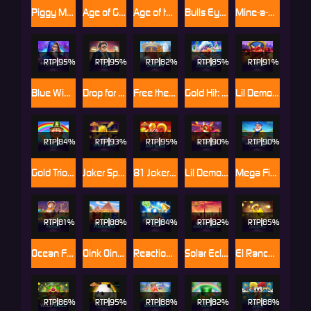
Piggy Mania
Age of Gods™: Book of Oracle
Age of the Gods: God of Storms Fire Blaze
Bulls Eye Bandits
Mine-a-Licious
RTP
95%
RTP
95%
RTP
82%
RTP
85%
RTP
91%
Blue Wizard: Cash Collect & Link
Drop for Top
Free the Dragon
Gold Hit: Lucky Granny
Lil Demon: Double Heat
RTP
84%
RTP
93%
RTP
95%
RTP
90%
RTP
90%
Gold Trio: Leprechaun's Luck BF
Joker Spin & Roll
81 Joker Hot Reels
Lil Demon: Blazing Lava
Mega Fire Blaze: Lucky Bass
RTP
81%
RTP
88%
RTP
84%
RTP
82%
RTP
85%
Ocean Frenzy
Oink Oink Oink: Pharaohs
Reaction Link
Solar Eclipse: Desert Treasure
El Ranchero Cash Collect Diamond Path
RTP
86%
RTP
95%
RTP
88%
RTP
82%
RTP
88%