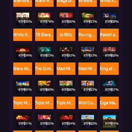
Warriors Gold
Water Reel
Ways of the Phoenix
Wheels of Flame™
White King
RTP
90%
RTP
79%
RTP
86%
RTP
93%
RTP
88%
White King 2
15 Stars Ablaze
Jo Blitz
Roving Clover
Rabbit and the Fox
RTP
94%
RTP
93%
RTP
92%
RTP
93%
RTP
82%
Stars Ablaze
The Grim Reaper
Mad Hit Slippery Soap
Mad Hit Mr Coin
King of Giza: Mega Cash Collect & Link
RTP
91%
RTP
80%
RTP
90%
RTP
83%
RTP
87%
Triple Money Jackpot Bells
Triple Money Jackpot Spicy!
Triple Money Jackpot Gold!
Wild Crusade: Empire Treasures
Giga Match Phantasmal
RTP
91%
RTP
85%
RTP
94%
RTP
80%
RTP
85%