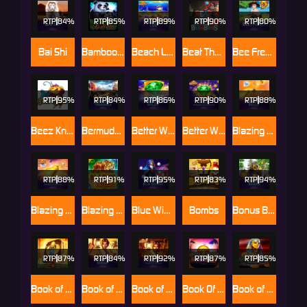
RTP
84%
RTP
85%
RTP
89%
RTP
90%
RTP
80%
Bai Shi
Bamboo Fortune
Beach Life
Beat The Bobbies
Bee Frenzy
RTP
95%
RTP
84%
RTP
86%
RTP
90%
RTP
88%
Beez Kneez
Bermuda Triangle
Better Wilds
Better Wilds™ PowerPlay Jackpot
Blazing Bells
RTP
88%
RTP
91%
RTP
95%
RTP
83%
RTP
94%
Blazing Bells: Powerplay Jackpot
Blazing Tiger
Blue Wizard
Bombs
Bonus Bears
RTP
87%
RTP
84%
RTP
92%
RTP
87%
RTP
85%
Book of 8 Riches
Book of Kings
Book of Kings™ PowerPlay Jackpot
Book Of Riches Deluxe
Book of Riches Deluxe Chapter 2