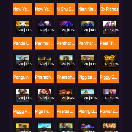
New Year Happines
New Year Rising
Ni Shu Shen Me
Nian Nian You Yu
Ox Riches
RTP
93%
RTP
92%
RTP
83%
RTP
84%
RTP
79%
Panda Luck
Panther Moon
Panther Pays
Panther Pays™ PowerPlay Jackpot
Past The Post
RTP
87%
RTP
85%
RTP
91%
RTP
83%
RTP
80%
Penguin Vacation
Pharaoh's Secrets
Pharaoh’s Daughter
Piggies and the Wolf
Piggy Gold
RTP
83%
RTP
93%
RTP
84%
RTP
91%
RTP
92%
Piggy Payout
Pigs Feast
Pirates Booty
Plenty O'Fortune
Power Zones™: Ishtar