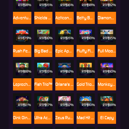
RTP
98%
RTP
95%
RTP
96%
RTP
98%
RTP
82%
Adventures Beyond Wonderland Magical Maze
Shields of Lambda
Azticons Chaos Clusters
Betty Bonkers
Diamond Explosion Christmas Tango
RTP
79%
RTP
90%
RTP
95%
RTP
90%
RTP
95%
Rush Fever 7s Deluxe
Big Bad Wolf: Cash Collect & Link™
Epic Ape: Blitz Cash Collect™
Fluffy Fishin'™
Full Moon: White Thunder™
RTP
88%
RTP
95%
RTP
82%
RTP
86%
RTP
90%
Leprechaun's Luck: Mega Cash Collect™
Fish Trio™
Oriana's Orbs™
Gold Trio: Leprechaun's Luck Race Bonanza™
Monkey Mania 2™
RTP
91%
RTP
87%
RTP
92%
RTP
80%
RTP
88%
Oink Oink Oink: Astrosnouts™
Ultra Ace™
Zeus Rush Fever Deluxe
Mad Hit Gold
El Capy