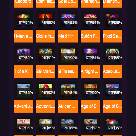
Ladderz
CoinFall: The Big Freeze™
Goal Goal Goal: Cash Collect™
Pharaoh’s Treasure Deluxe
Diamond Explosion 777
RTP
84%
RTP
80%
RTP
92%
RTP
91%
RTP
89%
J Mania Goal Nations
Gloria Invicta
Mad Hit Diamonds Deluxe
Bufón Fortuna Deluxe
Pixel Samurai
RTP
82%
RTP
91%
RTP
90%
RTP
81%
RTP
85%
1 of a Kind™
28 Mansions
8 Treasures 1 Queen
A Night Out
Absolutely Mammoth!™
RTP
89%
RTP
92%
RTP
84%
RTP
92%
RTP
86%
Adventures in Wonderland Deluxe
Adventures of Li'l Red
African Cats
Age of Egypt
Age of Gods King of Olympus
RTP
93%
RTP
89%
RTP
86%
RTP
87%
RTP
95%