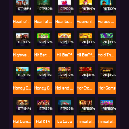
RTP
86%
RTP
80%
RTP
90%
RTP
84%
RTP
92%
Heart of the Frontier
Heart of the Jungle
Heartburst
Heavenly Ruler
Heroes Arrow
RTP
86%
RTP
87%
RTP
93%
RTP
83%
RTP
89%
Highway Kings
Hit Bar: Gold™
Hit Bar™
Hit Bar™ PowerPlay Jackpot
Hold The Safe
RTP
83%
RTP
81%
RTP
87%
RTP
91%
RTP
95%
Honey Gems:tm: PowerPlay Jackpot
Honey Gems™
Hot and Heavy
Hot Crown Deluxe™
Hot Gems
RTP
84%
RTP
87%
RTP
92%
RTP
89%
RTP
80%
Hot Gems™ Xtreme
Hot KTV
Ice Cave
Immortal Empress
Immortal Ways Diamonds