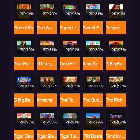
RTP
91%
RTP
79%
RTP
98%
RTP
81%
RTP
91%
Sun of Ra
Sun Wukong
Super Lion
Sweet Party
Temple of Iris 2
RTP
79%
RTP
81%
RTP
91%
RTP
80%
RTP
93%
Thai Paradise
4 Crazy Cluckers™ PowerPlay Jackpot
Gold Hit: Viva Las Robot™
King Richwin™
3 Big Barrels Buffalo
RTP
88%
RTP
85%
RTP
83%
RTP
88%
RTP
92%
3 Big Barrels Elfin' Rich
Immortal Ways 3 Fates
Thai Temple
The Queen's Curse: Empire Treasures™
The Riches of Don Quixote
RTP
93%
RTP
83%
RTP
91%
RTP
79%
RTP
84%
Tiger Claw
Tiger Stacks
Tiger Turtle Dragon Phoenix
Tiki Beats
Time for a Deal