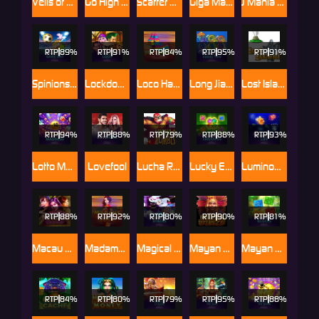
Veils of Venice
Go High Safari
Scatter Monsters
Giga Match Moolah
J Mania Hot Asses
RTP
89%
RTP
91%
RTP
84%
RTP
95%
RTP
91%
Spinions Game Day
Lockdown Loot
Loco Habanero
Long Jia Xiang Yun
Lost Island
RTP
94%
RTP
88%
RTP
79%
RTP
88%
RTP
93%
Lotto Madness
Lovefool
Lucha Rumble
Lucky Emeralds
Luminous Life
RTP
88%
RTP
92%
RTP
80%
RTP
90%
RTP
81%
Macau Beauties
Madame Luck
Magical Stacks
Mayan Blaze
Mayan Blocks™
RTP
84%
RTP
80%
RTP
79%
RTP
95%
RTP
88%