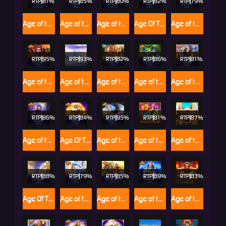
RTP
81%
RTP
85%
RTP
80%
RTP
82%
RTP
79%
Age of the Gods : Furious Four
Age of the Gods : Goddess of Wisdom
Age of the Gods : Medusa & Monsters
Age Of The Gods : Mighty Midas
Age of the Gods : Prince of Olympus
RTP
95%
RTP
93%
RTP
82%
RTP
86%
RTP
81%
Age of the Gods : Ruler Of The Dead
Age of the Gods : Ruler of the Sky
Age of the Gods Norse: Book of Dwarves
Age of the Gods Norse: Gods and Giants
Age of the Gods Norse: King of Asgard
RTP
86%
RTP
84%
RTP
95%
RTP
81%
RTP
87%
Age of the Gods Norse: Ways of Thunder
Age Of The Gods: Apollo Power
Age of the Gods: Glorious Griffin
Age of the Gods: God of Storms 3™
Age of the Gods: Helios™
RTP
88%
RTP
79%
RTP
85%
RTP
89%
RTP
83%
Age Of The Gods: Rulers of Olympus
Age of the Gods™ God of Storms 2™
Age of the Gods™ Norse: Norse Legends
Age of the Gods™: King of Olympus Megaways™
Age of the Gods™: Maze Keeper