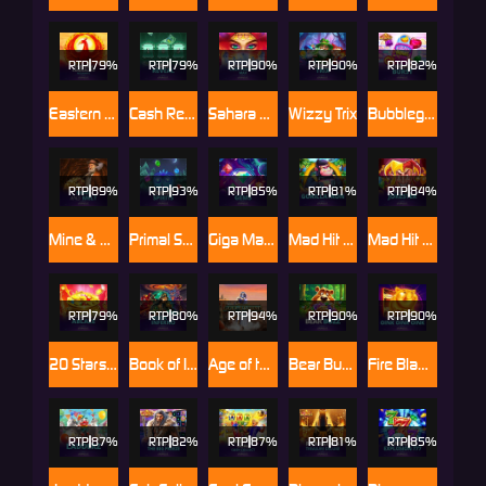
RTP
79%
RTP
79%
RTP
90%
RTP
90%
RTP
82%
Eastern Emeralds Megaways
Cash Reveal - Credits
Sahara Riches: Cash Collect Max
Wizzy Trix
Bubblegum Burst
RTP
89%
RTP
93%
RTP
85%
RTP
81%
RTP
84%
Mine & Melt
Primal Spirits
Giga Match Gems
Mad Hit Gorillatron
Mad Hit Jokester
RTP
79%
RTP
80%
RTP
94%
RTP
90%
RTP
90%
20 Stars Ablaze
Book of Inferno
Age of the Gods: God of Storms
Bear Buzz™
Fire Blaze: Oink Oink Oink™
RTP
87%
RTP
82%
RTP
87%
RTP
81%
RTP
85%