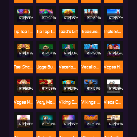
RTP
89%
RTP
92%
RTP
95%
RTP
82%
RTP
82%
Tip Top Totems
Tip Top Totems™ Powerplay Jackpot
Toad's Gift
Treasures of the lamps
Triple Stop: Mermaids Find™
RTP
81%
RTP
84%
RTP
83%
RTP
90%
RTP
95%
Tsai Shen's Gift
Ugga Bugga
Vacation Station
Vacation Station Deluxe
Vegas Hotties
RTP
90%
RTP
89%
RTP
84%
RTP
81%
RTP
89%
Vegas No Limit Wins
Very Merry Christmas
Viking Crusade
Vikings: Empire Treasures
Vlads Castle
RTP
88%
RTP
91%
RTP
85%
RTP
91%
RTP
81%