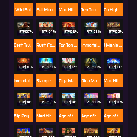
Wild Roll
Full Moon: White Panda PowerPlay Jackpot
Mad Hit Savannah
Ten Ton Ways Luck
Go High Joker
RTP
87%
RTP
84%
RTP
82%
RTP
82%
RTP
86%
Cash Truck Begins
Rush Fever Soda Pop
Ten Ton Ways Stampede
Immortal Ways Gallina Harvest
J Mania 3 Buffalo
RTP
81%
RTP
89%
RTP
92%
RTP
90%
RTP
93%
Immortal Ways Volcano
Stampede Rush Trident
Giga Match Bunny
Giga Match Egypt
Mad Hit Diamonds
RTP
84%
RTP
92%
RTP
94%
RTP
80%
RTP
91%
Flip Royale
Mad Hit Full Steam
Age of the Gods
Age of the Gods : Fate Sisters
Age of the Gods - Epic Troy